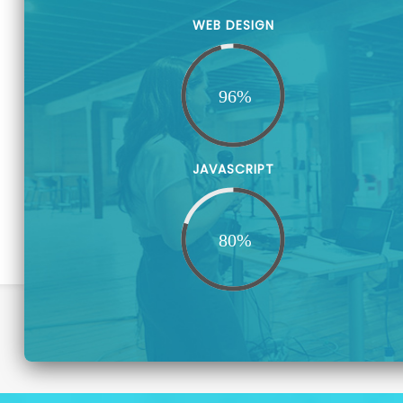
WEB DESIGN
JAVASCRIPT