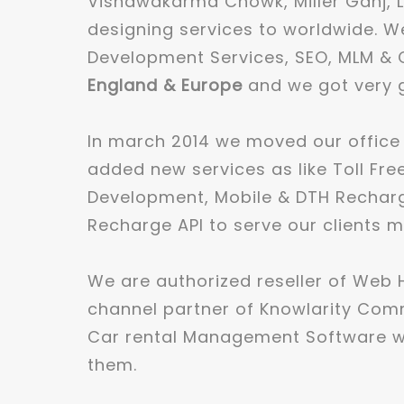
Vishawakarma Chowk, Miller Ganj, L
designing services to worldwide. We
Development Services, SEO, MLM & C
England & Europe
and we got very g
In march 2014 we moved our office
added new services as like Toll Fre
Development, Mobile & DTH Recharge
Recharge API to serve our clients m
We are authorized reseller of Web
channel partner of Knowlarity Com
Car rental Management Software wh
them.