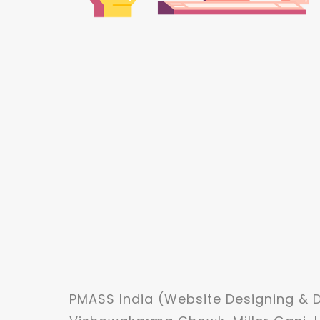
PMASS India (Website Designing &