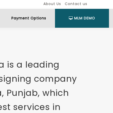
About Us
Contact us
Payment Options
MLM DEMO
 is a leading
esigning company
, Punjab, which
st services in