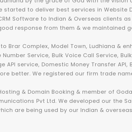
udhiana by the grace of God with the vision 
 started to deliver best services in Website 
RM Software to Indian & Overseas clients as
ood response from them & we maintained good
 to Brar Complex, Model Town, Ludhiana & e
e Number Service, Bulk Voice Call Service, Bul
 API service, Domestic Money Transfer API, Bh
ore better. We registered our firm trade nam
 Hosting & Domain Booking & member of Goda
munications Pvt Ltd. We developed our the S
ich are being used by our Indian & overseas