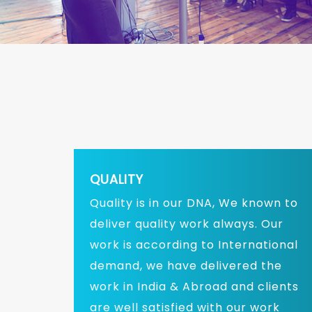
QUALITY
Quality is in our DNA, We known to
deliver quality work always. Our
work is according to International
demand, we have delivered the
work in India & Abroad and clients
are well satisfied with our work