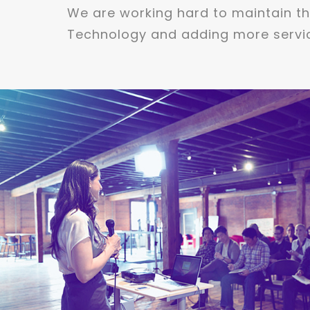
We are working hard to maintain the
Technology and adding more servic