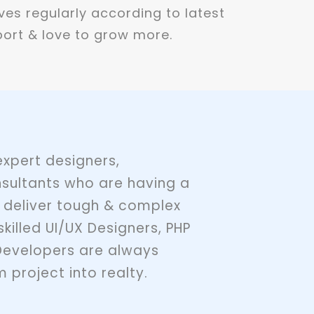
ves regularly according to latest
ort & love to grow more.
xpert designers,
sultants who are having a
 deliver tough & complex
skilled UI/UX Designers, PHP
Developers are always
 project into realty.