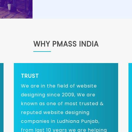
WHY PMASS INDIA
TRUST
We are in the field of website
designing since 2009, We are
known as one of most trusted &
reputed website designing
companies in Ludhiana Punjab,
from last 10 years we are helping