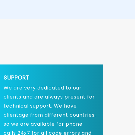
SUPPORT
We are very dedicated to our
clients and are always present for
technical support. We have
clientage from different countries,
so we are available for phone
calls 24x7 for all code errors and