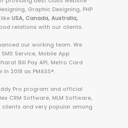
of providing best class website
Designing, Graphic Designing, PHP
 like
USA, Canada, Australia,
 relations with our clients.
nhanced our working team. We
k SMS Service, Mobile App
arat Bill Pay API, Metro Card
e in 2018 as PMASS®.
ddy Pro program and official
ales CRM Software, MLM Software,
 clients and very popular among