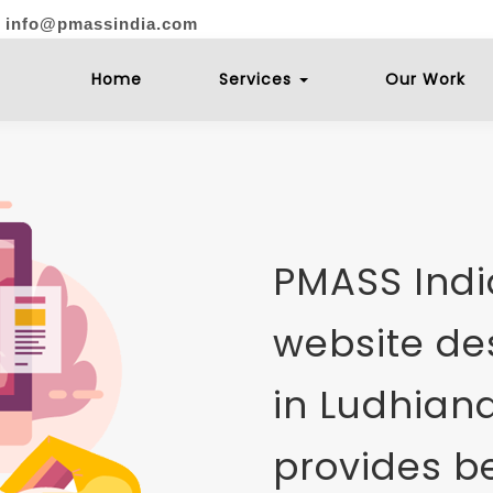
: info@pmassindia.com
Home
Services
Our Work
PMASS India
website d
in Ludhiana
provides be