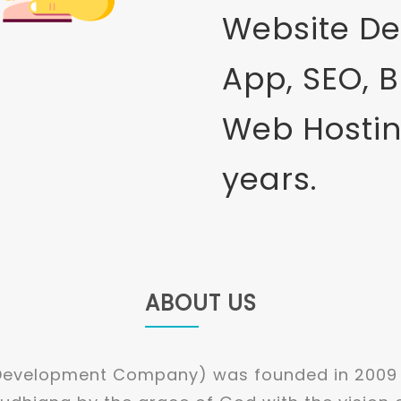
Website De
App, SEO, 
Web Hostin
years.
ABOUT US
 Development Company) was founded in 2009 a