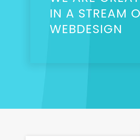
IN A STREAM 
WEBDESIGN