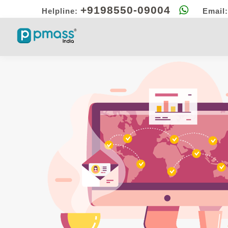
+9198550-09004
Helpline:
Email