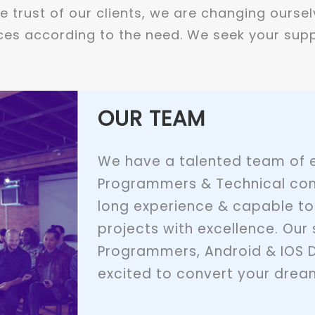
 trust of our clients, we are changing oursel
es according to the need. We seek your supp
OUR TEAM
We have a talented team of e
Programmers & Technical con
long experience & capable to
projects with excellence. Our 
Programmers, Android & IOS 
excited to convert your dream