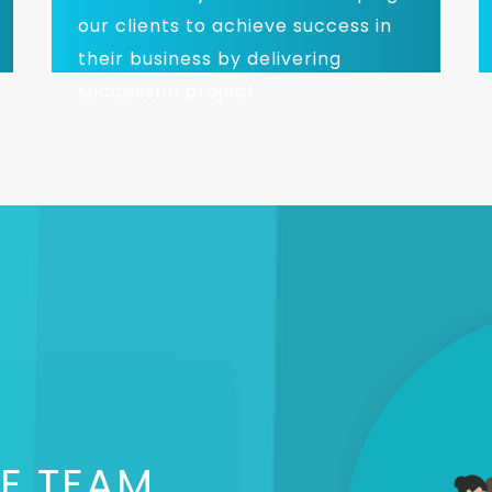
our clients to achieve success in
their business by delivering
successful project.
E TEAM