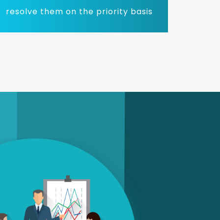
resolve them on the priority basis