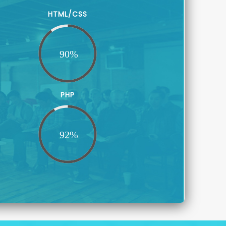
HTML/CSS
PHP