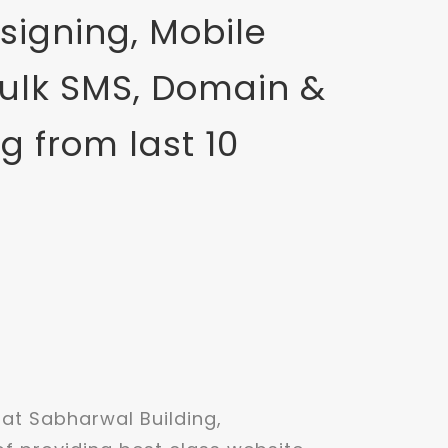
signing, Mobile
Bulk SMS, Domain &
g from last 10
t Sabharwal Building,