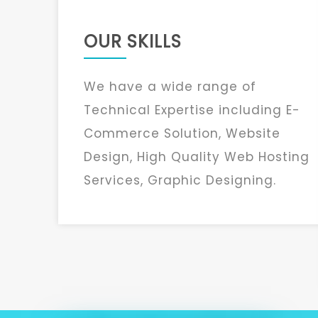
OUR SKILLS
We have a wide range of
Technical Expertise including E-
Commerce Solution, Website
Design, High Quality Web Hosting
Services, Graphic Designing.