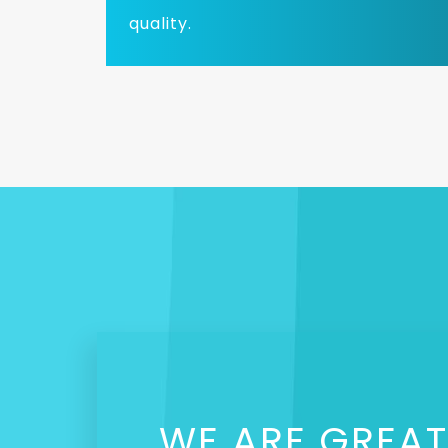
quality.
WE ARE GREAT