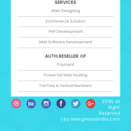
SERVICES
Web Designing
Ecommerce Solution
PHP Development
MLM Software Development
AUTH.RESELLER OF
Payment
Power full Web Hosting
Toll Free & Vertual Numbers
2018| All
Right
Reserved
| by:www.pmassindia.com