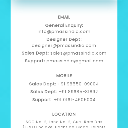
EMAIL
General Enquiry:
info@pmassindia.com
Designer Dept:
designer@pmassindia.com
Sales Dept:
sales@pmassindia.com
Support:
pmassindia@gmail.com
MOBILE
Sales Dept:
+91 98550-09004
Sales Dept:
+91 89685-81892
Support:
+91 0161-4605004
LOCATION
SCO No. 2, Lane No. 2, Guru Ram Das
(GRD) Enclave, Backside Glada Heights