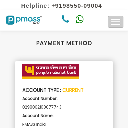
Helpline:
+9198550-09004
About Us
Contact us
PAYMENT METHOD
ACCOUNT TYPE :
CURRENT
Account Number:
0298002100077743
Account Name:
PMASS India