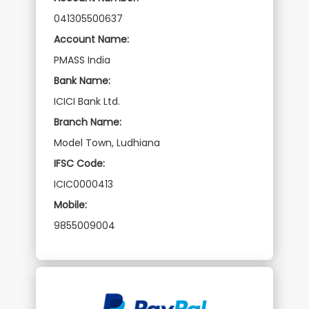
041305500637
Account Name:
PMASS India
Bank Name:
ICICI Bank Ltd.
Branch Name:
Model Town, Ludhiana
IFSC Code:
ICIC0000413
Mobile:
9855009004