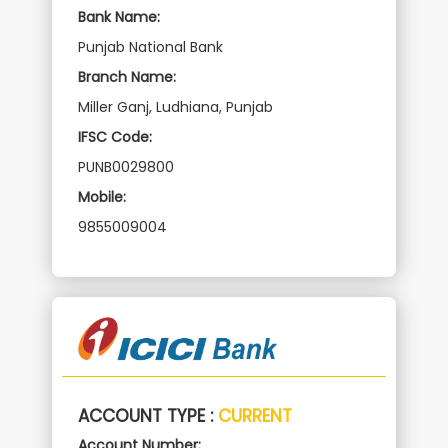
Bank Name:
Punjab National Bank
Branch Name:
Miller Ganj, Ludhiana, Punjab
IFSC Code:
PUNB0029800
Mobile:
9855009004
ACCOUNT TYPE :
CURRENT
Account Number: