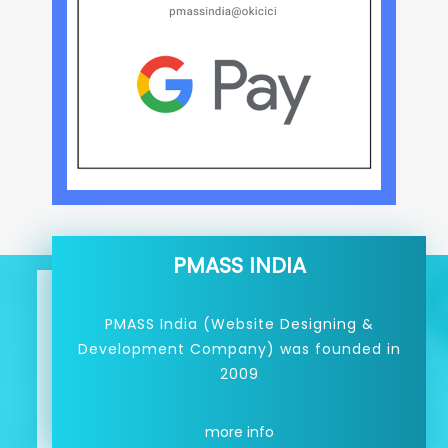
PMASS INDIA
PMASS India (Website Designing &
Development Company) was founded in
2009
more info