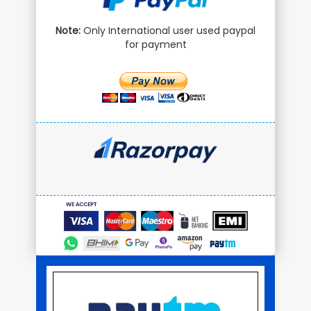
Note:
Only International user used paypal
for payment