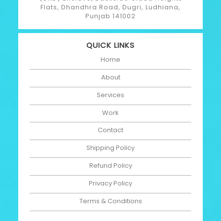
Flats, Dhandhra Road, Dugri, Ludhiana,
Punjab 141002
QUICK LINKS
Home
About
Services
Work
Contact
Shipping Policy
Refund Policy
Privacy Policy
Terms & Conditions